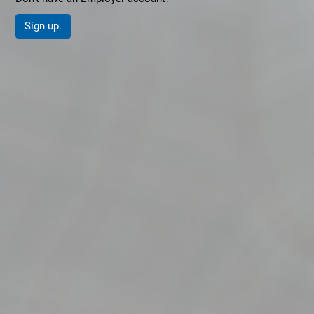
Sign up.