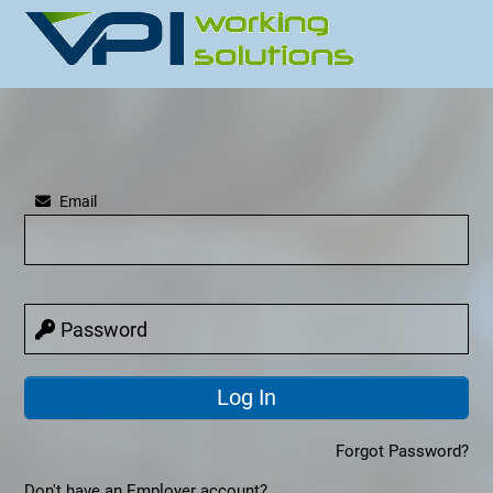
Email
Password
Forgot Password?
Don't have an Employer account?